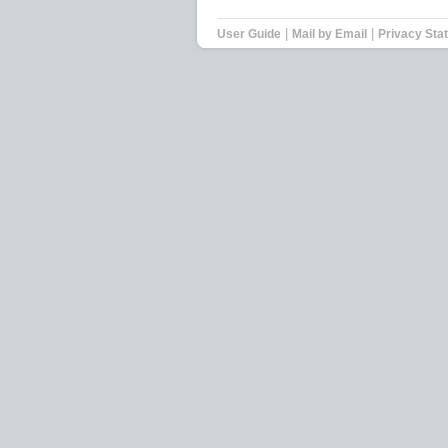
|
|
User Guide
Mail by Email
Privacy Sta