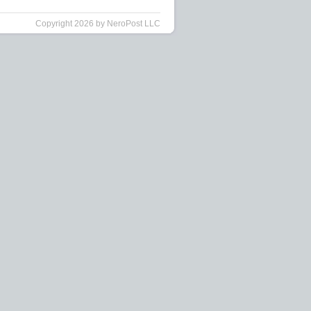
Copyright 2026 by NeroPost LLC