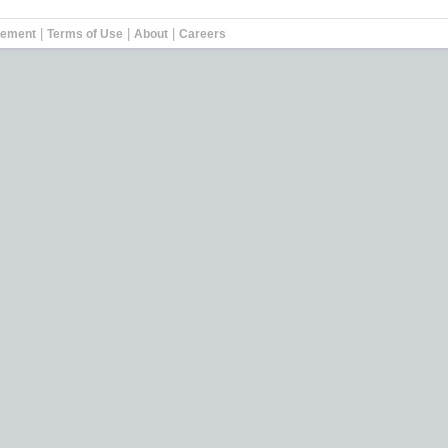
|
|
|
tement
Terms of Use
About
Careers