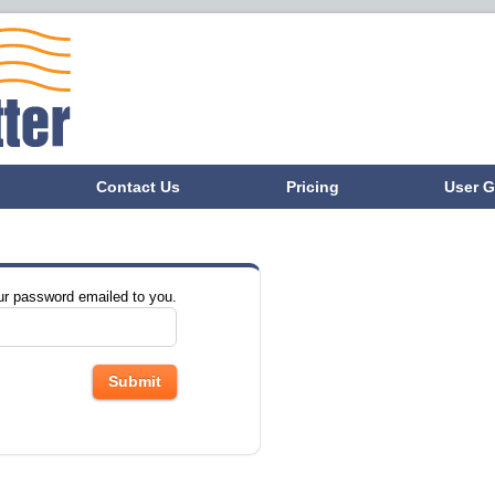
Contact Us
Pricing
User G
ur password emailed to you.