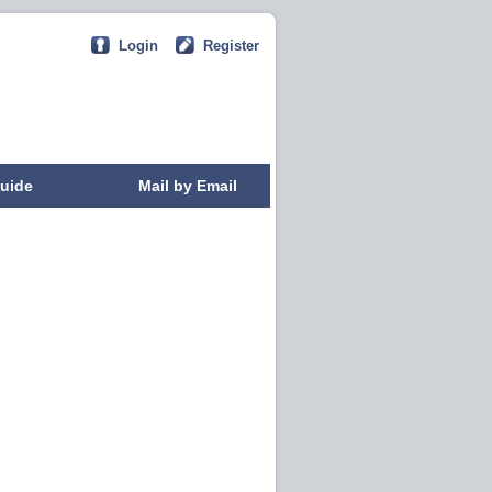
Login
Register
uide
Mail by Email