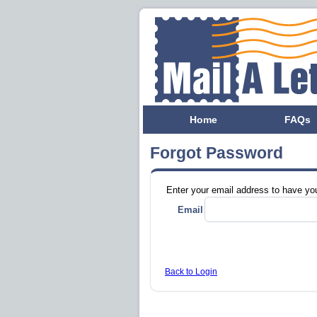
Home
FAQs
Forgot Password
Enter your email address to have yo
Email
Back to Login