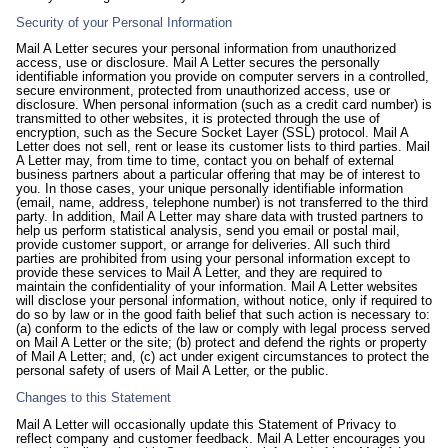
Security of your Personal Information
Mail A Letter secures your personal information from unauthorized
access, use or disclosure. Mail A Letter secures the personally
identifiable information you provide on computer servers in a controlled,
secure environment, protected from unauthorized access, use or
disclosure. When personal information (such as a credit card number) is
transmitted to other websites, it is protected through the use of
encryption, such as the Secure Socket Layer (SSL) protocol. Mail A
Letter does not sell, rent or lease its customer lists to third parties. Mail
A Letter may, from time to time, contact you on behalf of external
business partners about a particular offering that may be of interest to
you. In those cases, your unique personally identifiable information
(email, name, address, telephone number) is not transferred to the third
party. In addition, Mail A Letter may share data with trusted partners to
help us perform statistical analysis, send you email or postal mail,
provide customer support, or arrange for deliveries. All such third
parties are prohibited from using your personal information except to
provide these services to Mail A Letter, and they are required to
maintain the confidentiality of your information. Mail A Letter websites
will disclose your personal information, without notice, only if required to
do so by law or in the good faith belief that such action is necessary to:
(a) conform to the edicts of the law or comply with legal process served
on Mail A Letter or the site; (b) protect and defend the rights or property
of Mail A Letter; and, (c) act under exigent circumstances to protect the
personal safety of users of Mail A Letter, or the public.
Changes to this Statement
Mail A Letter will occasionally update this Statement of Privacy to
reflect company and customer feedback. Mail A Letter encourages you