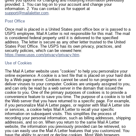
gives you options for changing and modifying information previously
provided: 1. You can log on to your account and change your
information. 2. You can contact us for support at
support@mailaletter.com
.
Post Office
Once mail is placed in a United States post office box or is passed to a
USPS employee, Mail A Letter is not responsible for this mail. The mail
is considered federal property until it is delivered to the specified
address. The letter is secure as any other letter trusted to the United
States Post Office. The USPS has its own privacy, practices, and
security policies, which can be viewed here:
https://www.usps.com/privacy/privacy.htm
.
Use of Cookies
The Mail A Letter website uses "cookies" to help you personalize your
online experience. A cookie is a text file that is placed on your hard disk
by a Web page server. Cookies cannot be used to run programs or
deliver viruses to your computer. Cookies are uniquely assigned to you,
and can only be read by a web server in the domain that issued the
cookie to you. One of the primary purposes of cookies is to provide a
convenience feature to save you time. The purpose of a cookie is to tell
the Web server that you have returned to a specific page. For example,
if you personalize Mail A Letter pages, or register with Mail A Letter site
or services, a cookie helps Mail A Letter to recall your specific
information on subsequent visits. This simplifies the process of
recording your personal information, such as billing addresses, shipping
addresses, and so on. When you return to the same Mail A Letter
website, the information you previously provided can be retrieved, so
you can easily use the Mail A Letter features that you customized. You
have the ability to accept or decline cookies. Most Web browsers