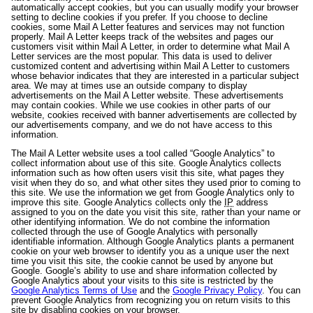
automatically accept cookies, but you can usually modify your browser
setting to decline cookies if you prefer. If you choose to decline
cookies, some Mail A Letter features and services may not function
properly. Mail A Letter keeps track of the websites and pages our
customers visit within Mail A Letter, in order to determine what Mail A
Letter services are the most popular. This data is used to deliver
customized content and advertising within Mail A Letter to customers
whose behavior indicates that they are interested in a particular subject
area. We may at times use an outside company to display
advertisements on the Mail A Letter website. These advertisements
may contain cookies. While we use cookies in other parts of our
website, cookies received with banner advertisements are collected by
our advertisements company, and we do not have access to this
information.
The Mail A Letter website uses a tool called “Google Analytics” to
collect information about use of this site. Google Analytics collects
information such as how often users visit this site, what pages they
visit when they do so, and what other sites they used prior to coming to
this site. We use the information we get from Google Analytics only to
improve this site. Google Analytics collects only the
IP
address
assigned to you on the date you visit this site, rather than your name or
other identifying information. We do not combine the information
collected through the use of Google Analytics with personally
identifiable information. Although Google Analytics plants a permanent
cookie on your web browser to identify you as a unique user the next
time you visit this site, the cookie cannot be used by anyone but
Google. Google’s ability to use and share information collected by
Google Analytics about your visits to this site is restricted by the
Google Analytics Terms of Use
and the
Google Privacy Policy
. You can
prevent Google Analytics from recognizing you on return visits to this
site by disabling cookies on your browser.