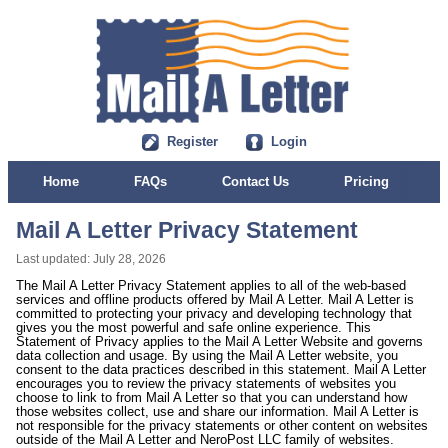
Register
Login
Home
FAQs
Contact Us
Pricing
Mail A Letter Privacy Statement
Last updated: July 28, 2026
The Mail A Letter Privacy Statement applies to all of the web-based
services and offline products offered by Mail A Letter. Mail A Letter is
committed to protecting your privacy and developing technology that
gives you the most powerful and safe online experience. This
Statement of Privacy applies to the Mail A Letter Website and governs
data collection and usage. By using the Mail A Letter website, you
consent to the data practices described in this statement. Mail A Letter
encourages you to review the privacy statements of websites you
choose to link to from Mail A Letter so that you can understand how
those websites collect, use and share our information. Mail A Letter is
not responsible for the privacy statements or other content on websites
outside of the Mail A Letter and NeroPost LLC family of websites.