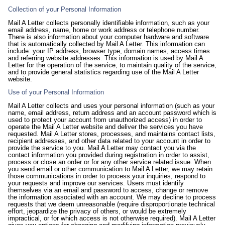
Collection of your Personal Information
Mail A Letter collects personally identifiable information, such as your
email address, name, home or work address or telephone number.
There is also information about your computer hardware and software
that is automatically collected by Mail A Letter. This information can
include: your IP address, browser type, domain names, access times
and referring website addresses. This information is used by Mail A
Letter for the operation of the service, to maintain quality of the service,
and to provide general statistics regarding use of the Mail A Letter
website.
Use of your Personal Information
Mail A Letter collects and uses your personal information (such as your
name, email address, return address and an account password which is
used to protect your account from unauthorized access) in order to
operate the Mail A Letter website and deliver the services you have
requested. Mail A Letter stores, processes, and maintains contact lists,
recipient addresses, and other data related to your account in order to
provide the service to you. Mail A Letter may contact you via the
contact information you provided during registration in order to assist,
process or close an order or for any other service related issue. When
you send email or other communication to Mail A Letter, we may retain
those communications in order to process your inquiries, respond to
your requests and improve our services. Users must identify
themselves via an email and password to access, change or remove
the information associated with an account. We may decline to process
requests that we deem unreasonable (require disproportionate technical
effort, jeopardize the privacy of others, or would be extremely
impractical, or for which access is not otherwise required). Mail A Letter